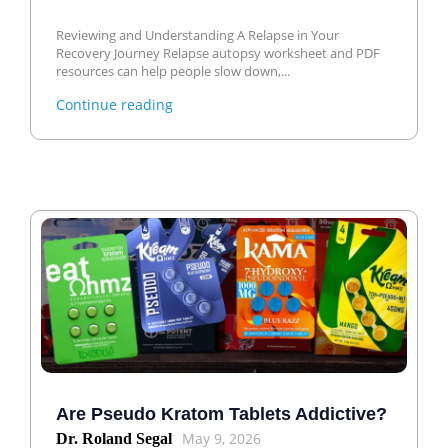
Reviewing and Understanding A Relapse in Your
Recovery Journey Relapse autopsy worksheet and PDF
resources can help people slow down,...
Continue reading
Are Pseudo Kratom Tablets Addictive?
May 9, 2026
Dr. Roland Segal