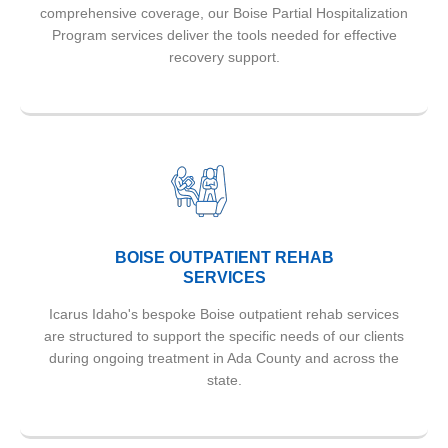
comprehensive coverage, our Boise Partial Hospitalization
Program services deliver the tools needed for effective
recovery support.
BOISE OUTPATIENT REHAB
SERVICES
Icarus Idaho's bespoke Boise outpatient rehab services
are structured to support the specific needs of our clients
during ongoing treatment in Ada County and across the
state.