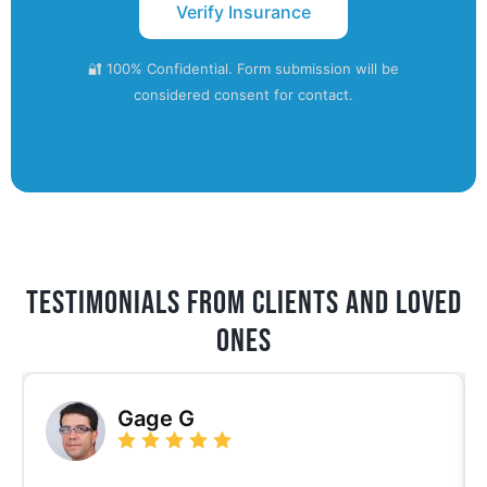
🔐 100% Confidential. Form submission will be
considered consent for contact.
Testimonials from Clients and Loved
ones
Gage G