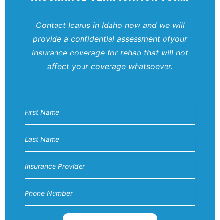
Contact Icarus in Idaho now and we will
provide a confidential assessment of
your
insurance coverage for rehab that will not
affect your coverage
whatsoever.