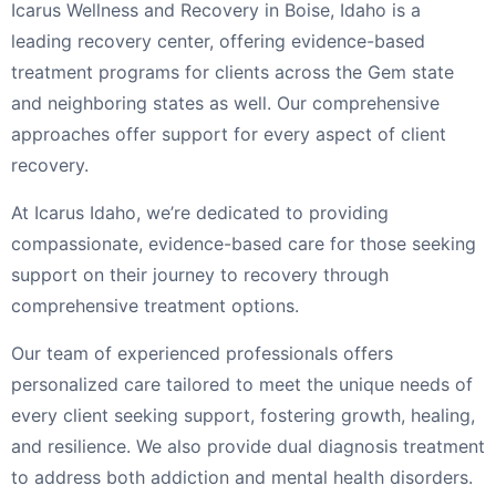
Icarus Wellness and Recovery in Boise, Idaho is a
leading recovery center, offering evidence-based
treatment programs for clients across the Gem state
and neighboring states as well. Our comprehensive
approaches offer support for every aspect of client
recovery.
At Icarus Idaho, we’re dedicated to providing
compassionate, evidence-based care for those seeking
support on their journey to recovery through
comprehensive treatment options.
Our team of experienced professionals offers
personalized care tailored to meet the unique needs of
every client seeking support, fostering growth, healing,
and resilience. We also provide dual diagnosis treatment
to address both addiction and mental health disorders.