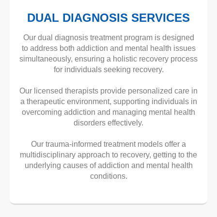
DUAL DIAGNOSIS SERVICES
Our dual diagnosis treatment program is designed
to address both addiction and mental health issues
simultaneously, ensuring a holistic recovery process
for individuals seeking recovery.
Our licensed therapists provide personalized care in
a therapeutic environment, supporting individuals in
overcoming addiction and managing mental health
disorders effectively.
Our trauma-informed treatment models offer a
multidisciplinary approach to recovery, getting to the
underlying causes of addiction and mental health
conditions.