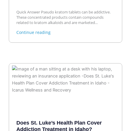
Quick Answer Pseudo kratom tablets can be addictive.
These concentrated products contain compounds
related to kratom alkaloids and are marketed...
Continue reading
Does St. Luke’s Health Plan Cover
Addiction Treatment in Idaho?