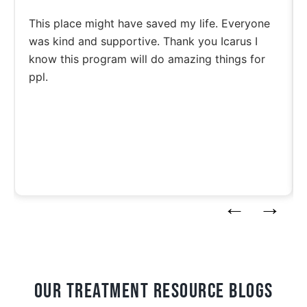
This place might have saved my life. Everyone
was kind and supportive. Thank you Icarus I
know this program will do amazing things for
ppl.
Our Treatment Resource blogs