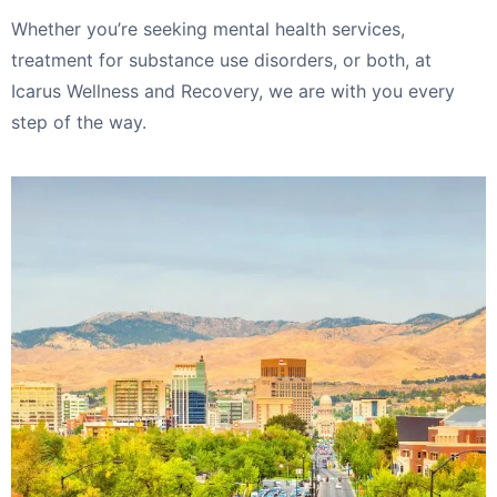
Whether you’re seeking mental health services,
treatment for substance use disorders, or both, at
Icarus Wellness and Recovery, we are with you every
step of the way.