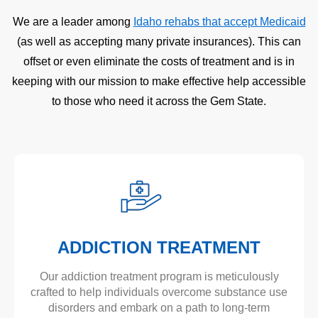
We are a leader among
Idaho rehabs that accept Medicaid
(as well as accepting many private insurances). This can
offset or even eliminate the costs of treatment and is in
keeping with our mission to make effective help accessible
to those who need it across the Gem State.
ADDICTION TREATMENT
Our addiction treatment program is meticulously
crafted to help individuals overcome substance use
disorders and embark on a path to long-term