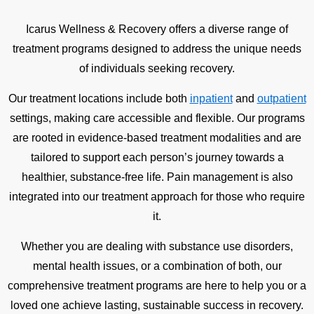
Icarus Wellness & Recovery offers a diverse range of
treatment programs designed to address the unique needs
of individuals seeking recovery.
Our treatment locations include both
inpatient
and
outpatient
settings, making care accessible and flexible. Our programs
are rooted in evidence-based treatment modalities and are
tailored to support each person’s journey towards a
healthier, substance-free life. Pain management is also
integrated into our treatment approach for those who require
it.
Whether you are dealing with substance use disorders,
mental health issues, or a combination of both, our
comprehensive treatment programs are here to help you or a
loved one achieve lasting, sustainable success in recovery.