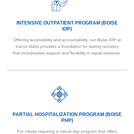
INTENSIVE OUTPATIENT PROGRAM (BOISE
IOP)
Offering accessibility and accountability, our Boise IOP at
Icarus Idaho provides a foundation for lasting recovery
that incorporates support and flexibility in equal measure.
PARTIAL HOSPITALIZATION PROGRAM (BOISE
PHP)
For clients requiring a robust day program that offers