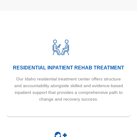
RESIDENTIAL INPATIENT REHAB TREATMENT
Our Idaho residential treatment center offers structure
and accountability alongside skilled and evidence-based
inpatient support that provides a comprehensive path to
change and recovery success.