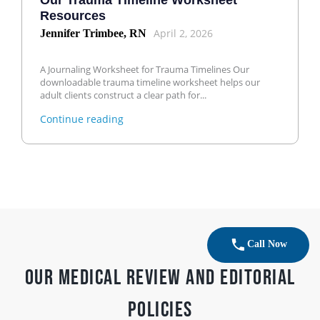
Our Trauma Timeline Worksheet
Resources
April 2, 2026
Jennifer Trimbee, RN
A Journaling Worksheet for Trauma Timelines Our
downloadable trauma timeline worksheet helps our
adult clients construct a clear path for...
Continue reading
Call Now
Our Medical Review and Editorial
Policies