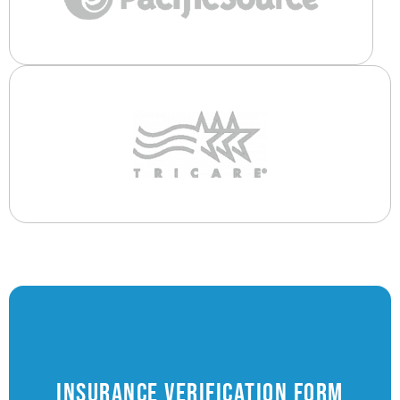
Insurance Verification Form