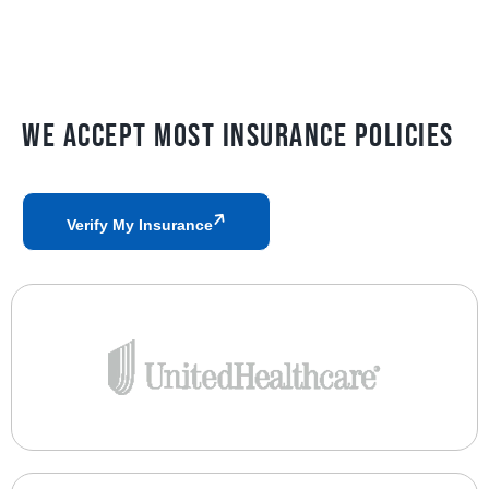
We Accept Most Insurance Policies
Verify My Insurance