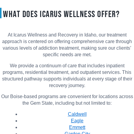
What Does Icarus Wellness Offer?
At Icarus Wellness and Recovery in Idaho, our treatment
approach is centered on offering comprehensive care through
various levels of addiction treatment, making sure our clients’
specific needs are met.
We provide a continuum of care that includes inpatient
programs, residential treatment, and outpatient services. This
structured pathway supports individuals at every stage of their
recovery journey.
Our Boise-based programs are convenient for locations across
the Gem State, including but not limited to:
Caldwell
Eagle
Emmett
Garden City