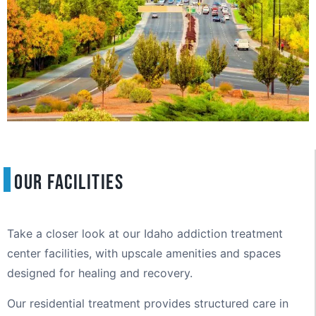
Our Facilities
Take a closer look at our Idaho addiction treatment
center facilities, with upscale amenities and spaces
designed for healing and recovery.
Our residential treatment provides structured care in