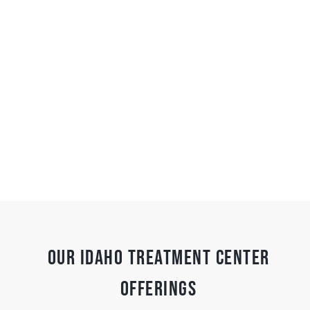
Our Idaho Treatment Center
Offerings