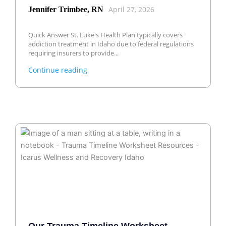
April 27, 2026
Jennifer Trimbee, RN
Quick Answer St. Luke's Health Plan typically covers
addiction treatment in Idaho due to federal regulations
requiring insurers to provide...
Continue reading