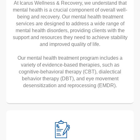
At Icarus Wellness & Recovery, we understand that
mental health is a crucial component of overall well-
being and recovery. Our mental health treatment
services are designed to address a wide range of
mental health disorders, providing clients with the
support and resources they need to achieve stability
and improved quality of life.
Our mental health treatment program includes a
variety of evidence-based therapies, such as
cognitive-behavioral therapy (CBT), dialectical
behavior therapy (DBT), and eye movement
desensitization and reprocessing (EMDR).