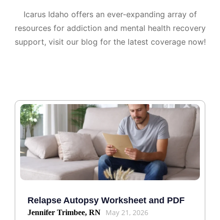
Icarus Idaho offers an ever-expanding array of
resources for addiction and mental health recovery
support, visit our blog for the latest coverage now!
Relapse Autopsy Worksheet and PDF
May 21, 2026
Jennifer Trimbee, RN