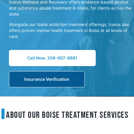
Icarus Wellness and Recovery offers evidence-based alcohol
and substance abuse treatment in Idaho, for clients across the
state.
Alongside our Idaho addiction treatment offerings, Icarus also
offers proven mental health treatment in Boise at all levels of
care.
Call Now: 208-907-8881
Insurance Verification
About Our Boise Treatment Services