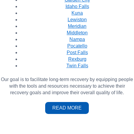
Idaho Falls
Kuna
Lewiston
Meridian
Middleton
Nampa
Pocatello
Post Falls
Rexburg
Twin Falls
Our goal is to facilitate long-term recovery by equipping people
with the tools and resources necessary to achieve their
recovery goals and improve their overall quality of life.
READ MORE