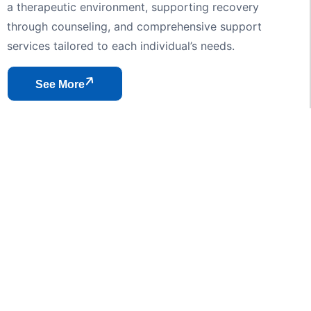
a therapeutic environment, supporting recovery
through counseling, and comprehensive support
services tailored to each individual’s needs.
See More