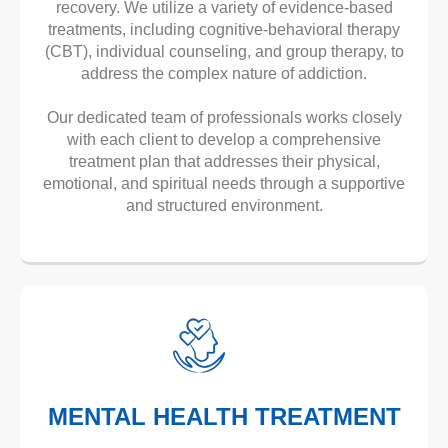
recovery. We utilize a variety of evidence-based
treatments, including cognitive-behavioral therapy
(CBT), individual counseling, and group therapy, to
address the complex nature of addiction.
Our dedicated team of professionals works closely
with each client to develop a comprehensive
treatment plan that addresses their physical,
emotional, and spiritual needs through a supportive
and structured environment.
MENTAL HEALTH TREATMENT