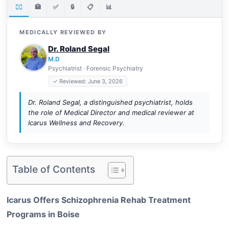
👨‍⚕️
🏥
✅
🔒
📋
📊
MEDICALLY REVIEWED BY
Dr. Roland Segal
M.D
Psychiatrist · Forensic Psychiatry
✓ Reviewed: June 3, 2026
Dr. Roland Segal, a distinguished psychiatrist, holds
the role of Medical Director and medical reviewer at
Icarus Wellness and Recovery.
Table of Contents
Icarus Offers Schizophrenia Rehab Treatment
Programs in Boise