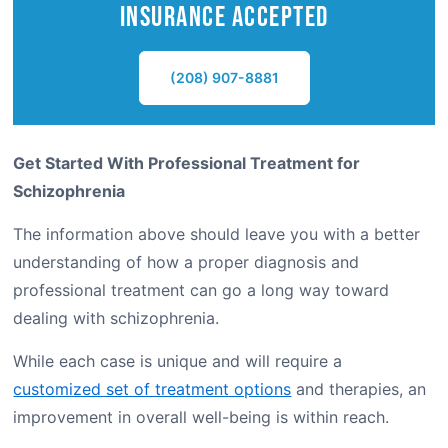
Insurance Accepted
(208) 907-8881
Get Started With Professional Treatment for
Schizophrenia
The information above should leave you with a better
understanding of how a proper diagnosis and
professional treatment can go a long way toward
dealing with schizophrenia.
While each case is unique and will require a
customized set of treatment options
and therapies, an
improvement in overall well-being is within reach.