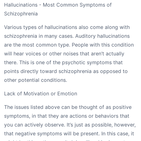
Various types of hallucinations also come along with
schizophrenia in many cases. Auditory hallucinations
are the most common type. People with this condition
will hear voices or other noises that aren’t actually
there. This is one of the psychotic symptoms that
points directly toward schizophrenia as opposed to
other potential conditions.
Lack of Motivation or Emotion
The issues listed above can be thought of as positive
symptoms, in that they are actions or behaviors that
you can actively observe. It’s just as possible, however,
that negative symptoms will be present. In this case, it