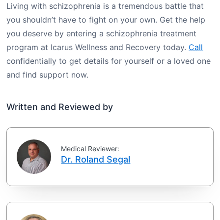
Living with schizophrenia is a tremendous battle that
you shouldn’t have to fight on your own. Get the help
you deserve by entering a schizophrenia treatment
program at Icarus Wellness and Recovery today.
Call
confidentially to get details for yourself or a loved one
and find support now.
Written and Reviewed by
Medical Reviewer:
Dr. Roland Segal