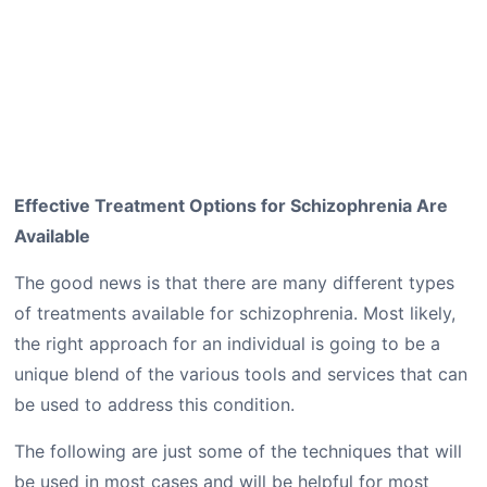
Effective Treatment Options for Schizophrenia Are
Available
The good news is that there are many different types
of treatments available for schizophrenia. Most likely,
the right approach for an individual is going to be a
unique blend of the various tools and services that can
be used to address this condition.
The following are just some of the techniques that will
be used in most cases and will be helpful for most