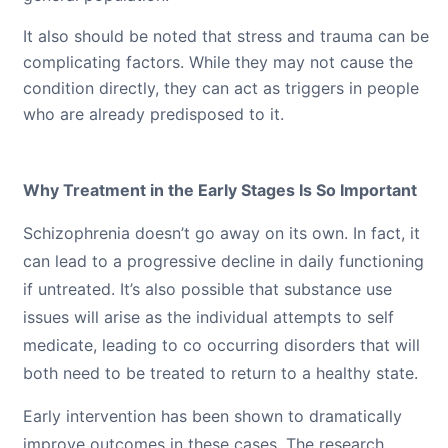
It also should be noted that stress and trauma can be
complicating factors. While they may not cause the
condition directly, they can act as triggers in people
who are already predisposed to it.
Why Treatment in the Early Stages Is So Important
Schizophrenia doesn’t go away on its own. In fact, it
can lead to a progressive decline in daily functioning
if untreated. It’s also possible that substance use
issues will arise as the individual attempts to self
medicate, leading to co occurring disorders that will
both need to be treated to return to a healthy state.
Early intervention has been shown to dramatically
improve outcomes in these cases. The research