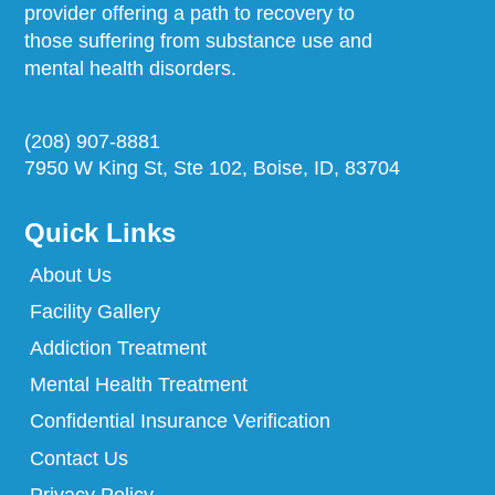
provider offering a path to recovery to
those suffering from substance use and
mental health disorders.
(208) 907-8881
7950 W King St, Ste 102, Boise, ID, 83704
Quick Links
About Us
Facility Gallery
Addiction Treatment
Mental Health Treatment
Confidential Insurance Verification
Contact Us