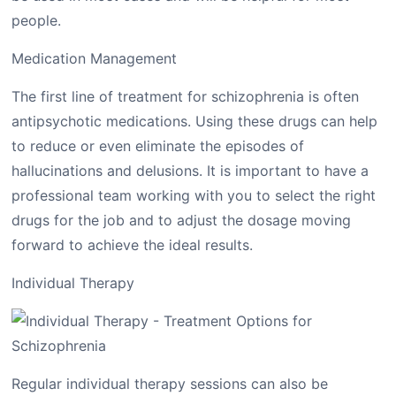
people.
Medication Management
The first line of treatment for schizophrenia is often
antipsychotic medications. Using these drugs can help
to reduce or even eliminate the episodes of
hallucinations and delusions. It is important to have a
professional team working with you to select the right
drugs for the job and to adjust the dosage moving
forward to achieve the ideal results.
Individual Therapy
Regular individual therapy sessions can also be