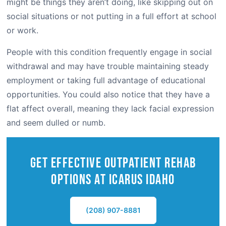
might be things they aren’t doing, like skipping out on
social situations or not putting in a full effort at school
or work.
People with this condition frequently engage in social
withdrawal and may have trouble maintaining steady
employment or taking full advantage of educational
opportunities. You could also notice that they have a
flat affect overall, meaning they lack facial expression
and seem dulled or numb.
Get Effective outpatient Rehab
Options at Icarus IDAHO
(208) 907-8881