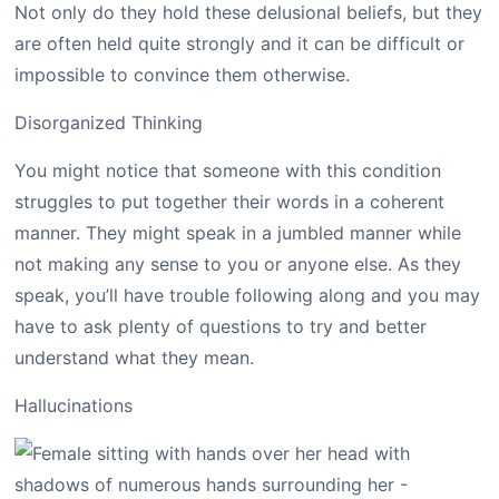
Not only do they hold these delusional beliefs, but they
are often held quite strongly and it can be difficult or
impossible to convince them otherwise.
Disorganized Thinking
You might notice that someone with this condition
struggles to put together their words in a coherent
manner. They might speak in a jumbled manner while
not making any sense to you or anyone else. As they
speak, you’ll have trouble following along and you may
have to ask plenty of questions to try and better
understand what they mean.
Hallucinations