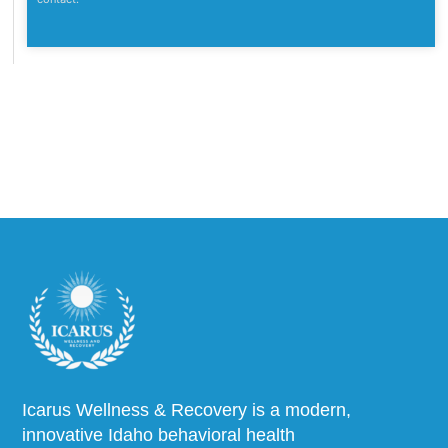
Icarus Wellness & Recovery is a modern,
innovative Idaho behavioral health