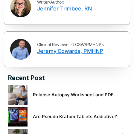
Writer/Author:
Jennifer Trimbee, RN
Clinical Reviewer (LCSW/PMHNP):
Jeremy Edwards, PMHNP
Recent Post
Relapse Autopsy Worksheet and PDF
Are Pseudo Kratom Tablets Addictive?