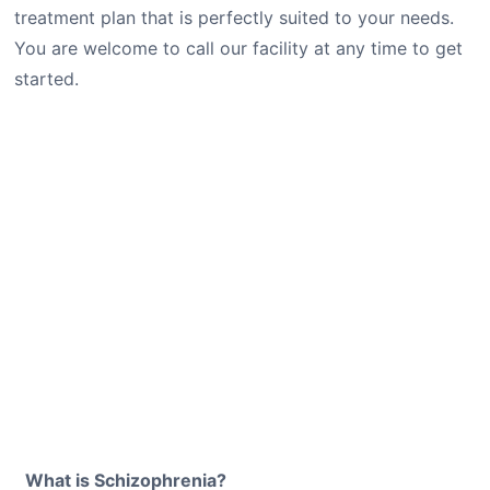
treatment plan that is perfectly suited to your needs.
You are welcome to call our facility at any time to get
started.
What is Schizophrenia?