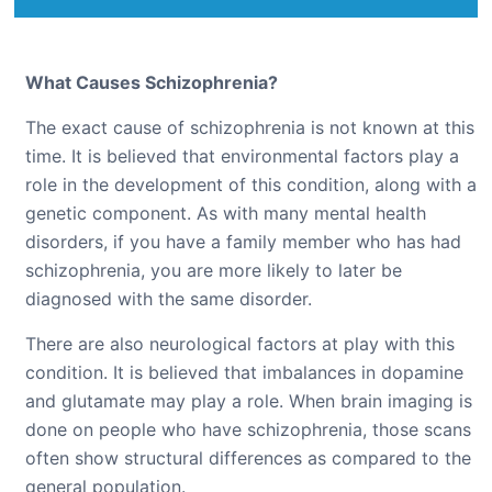
What Causes Schizophrenia?
The exact cause of schizophrenia is not known at this
time. It is believed that environmental factors play a
role in the development of this condition, along with a
genetic component. As with many mental health
disorders, if you have a family member who has had
schizophrenia, you are more likely to later be
diagnosed with the same disorder.
There are also neurological factors at play with this
condition. It is believed that imbalances in dopamine
and glutamate may play a role. When brain imaging is
done on people who have schizophrenia, those scans
often show structural differences as compared to the
general population.