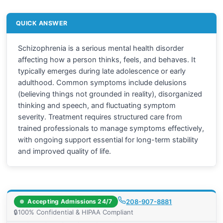
QUICK ANSWER
Schizophrenia is a serious mental health disorder
affecting how a person thinks, feels, and behaves. It
typically emerges during late adolescence or early
adulthood. Common symptoms include delusions
(believing things not grounded in reality), disorganized
thinking and speech, and fluctuating symptom
severity. Treatment requires structured care from
trained professionals to manage symptoms effectively,
with ongoing support essential for long-term stability
and improved quality of life.
Accepting Admissions 24/7
208-907-8881
🔒
100% Confidential & HIPAA Compliant