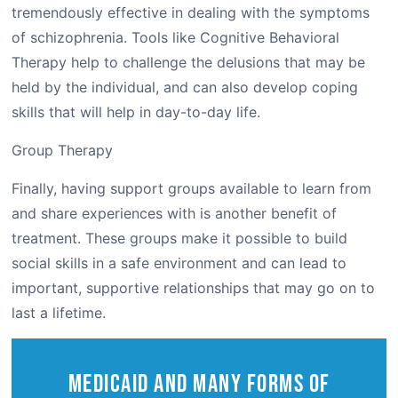
tremendously effective in dealing with the symptoms
of schizophrenia. Tools like Cognitive Behavioral
Therapy help to challenge the delusions that may be
held by the individual, and can also develop coping
skills that will help in day-to-day life.
Group Therapy
Finally, having support groups available to learn from
and share experiences with is another benefit of
treatment. These groups make it possible to build
social skills in a safe environment and can lead to
important, supportive relationships that may go on to
last a lifetime.
Medicaid and Many Forms of