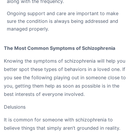
along with the frequency.
Ongoing support and care are important to make
sure the condition is always being addressed and
managed properly.
The Most Common Symptoms of Schizophrenia
Knowing the symptoms of schizophrenia will help you
better spot these types of behaviors in a loved one. If
you see the following playing out in someone close to
you, getting them help as soon as possible is in the
best interests of everyone involved.
Delusions
It is common for someone with schizophrenia to
believe things that simply aren’t grounded in reality.