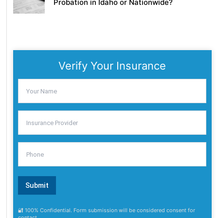
Probation in Idaho or Nationwide?
Verify Your Insurance
🔐 100% Confidential. Form submission will be considered consent for
contact.