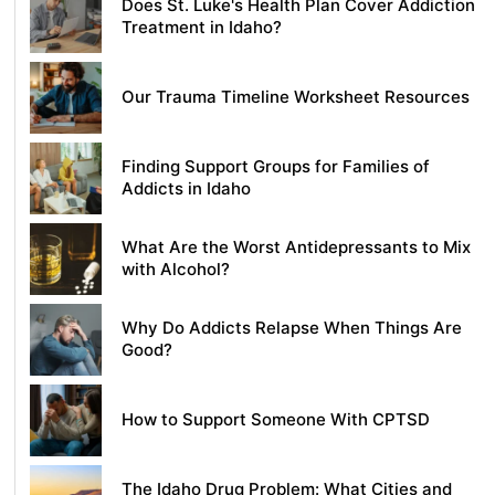
Does St. Luke's Health Plan Cover Addiction
Treatment in Idaho?
Our Trauma Timeline Worksheet Resources
Finding Support Groups for Families of
Addicts in Idaho
What Are the Worst Antidepressants to Mix
with Alcohol?
Why Do Addicts Relapse When Things Are
Good?
How to Support Someone With CPTSD
The Idaho Drug Problem: What Cities and