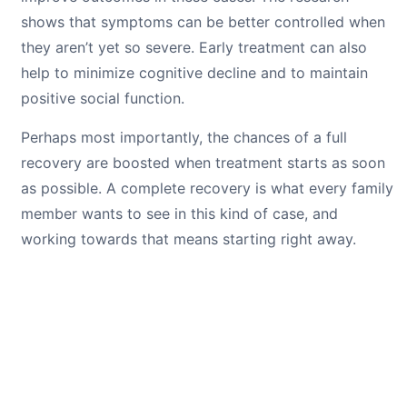
shows that symptoms can be better controlled when
they aren’t yet so severe. Early treatment can also
help to minimize cognitive decline and to maintain
positive social function.
Perhaps most importantly, the chances of a full
recovery are boosted when treatment starts as soon
as possible. A complete recovery is what every family
member wants to see in this kind of case, and
working towards that means starting right away.