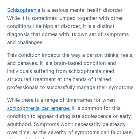
Schizophrenia
is a serious mental health disorder.
While it is sometimes lumped together with other
conditions like bipolar disorder, it is a distinct
diagnosis that comes with its own set of symptoms
and challenges.
This condition impacts the way a person thinks, feels,
and behaves. It is a brain-based condition and
individuals suffering from schizophrenia need
structured treatment at the hands of trained
professionals to successfully manage their symptoms.
While there is a range of timeframes for when
schizophrenia can emerge
, it is common for this
condition to appear during late adolescence or early
adulthood. Symptoms won’t necessarily be steady
over time, as the severity of symptoms can fluctuate,