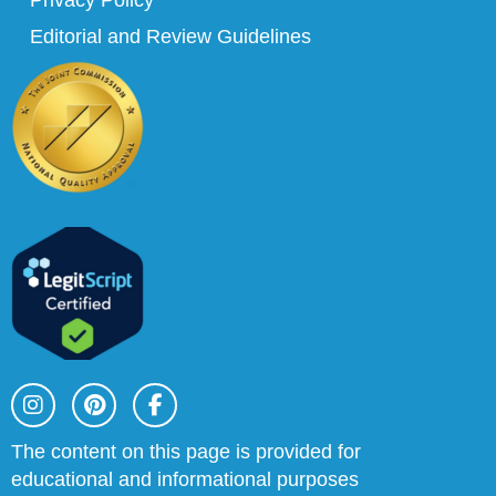
Privacy Policy
Editorial and Review Guidelines
I
P
F
n
i
a
s
n
c
t
t
e
The content on this page is provided for
a
e
b
educational and informational purposes
g
r
o