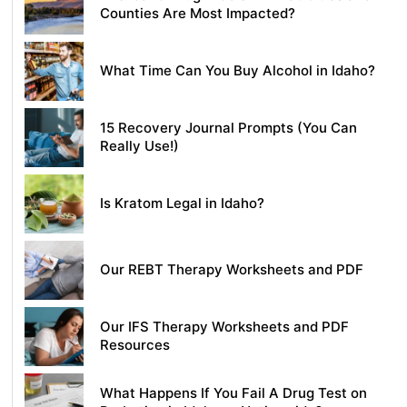
Counties Are Most Impacted?
What Time Can You Buy Alcohol in Idaho?
15 Recovery Journal Prompts (You Can
Really Use!)
Is Kratom Legal in Idaho?
Our REBT Therapy Worksheets and PDF
Our IFS Therapy Worksheets and PDF
Resources
What Happens If You Fail A Drug Test on