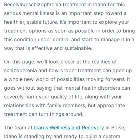
Receiving schizophrenia treatment in Idaho for this
serious mental illness is an important step toward a
healthier, stable future. It’s important to explore your
treatment options as soon as possible in order to bring
this condition under control and start to manage it in a
way that is effective and sustainable.
On this page, we’ll look closer at the realities of
schizophrenia and how proper treatment can open up
a whole new world of possibilities moving forward. It
goes without saying that mental health disorders can
severely harm your quality of life, along with your
relationships with family members, but appropriate
treatment can turn things around.
The team at
Icarus Wellness and Recovery
in Boise,
Idaho is standing by and ready to build a custom