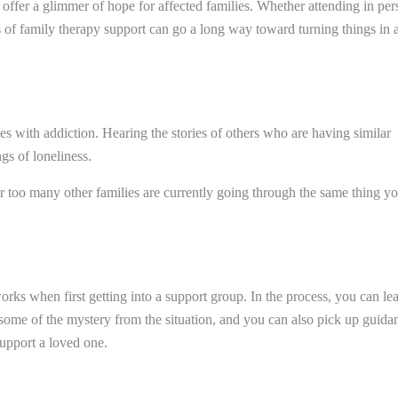
offer a glimmer of hope for affected families. Whether attending in per
 of family therapy support can go a long way toward turning things in 
es with addiction. Hearing the stories of others who are having similar
gs of loneliness.
far too many other families are currently going through the same thing y
s when first getting into a support group. In the process, you can le
 some of the mystery from the situation, and you can also pick up guida
support a loved one.