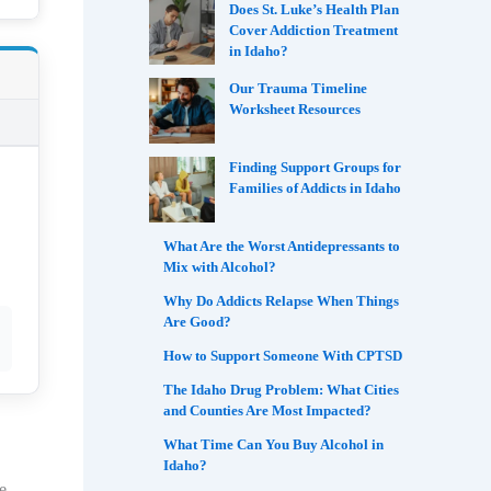
Does St. Luke’s Health Plan
Cover Addiction Treatment
in Idaho?
Our Trauma Timeline
Worksheet Resources
Finding Support Groups for
Families of Addicts in Idaho
What Are the Worst Antidepressants to
Mix with Alcohol?
Why Do Addicts Relapse When Things
Are Good?
How to Support Someone With CPTSD
The Idaho Drug Problem: What Cities
and Counties Are Most Impacted?
What Time Can You Buy Alcohol in
Idaho?
e