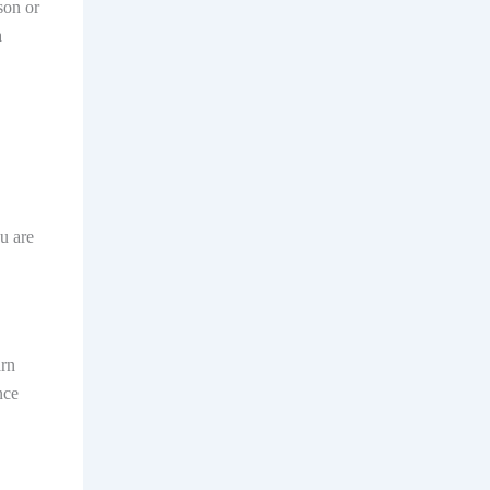
son or
a
ou are
arn
nce