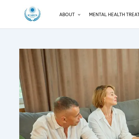
Skip
to
ABOUT
MENTAL HEALTH TREA
content