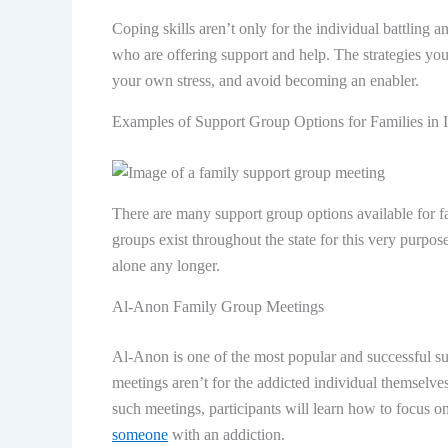
Coping skills aren’t only for the individual battling a
who are offering support and help. The strategies yo
your own stress, and avoid becoming an enabler.
Examples of Support Group Options for Families in 
There are many support group options available for fa
groups exist throughout the state for this very purpos
alone any longer.
Al-Anon Family Group Meetings
Al-Anon is one of the most popular and successful sup
meetings aren’t for the addicted individual themselves,
such meetings, participants will learn how to focus 
someone
with an addiction.