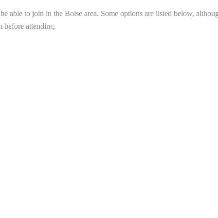
 able to join in the Boise area. Some options are listed below, althou
m before attending.