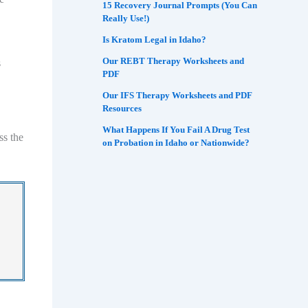
15 Recovery Journal Prompts (You Can
Really Use!)
Is Kratom Legal in Idaho?
Our REBT Therapy Worksheets and
s
PDF
Our IFS Therapy Worksheets and PDF
Resources
What Happens If You Fail A Drug Test
ss the
on Probation in Idaho or Nationwide?