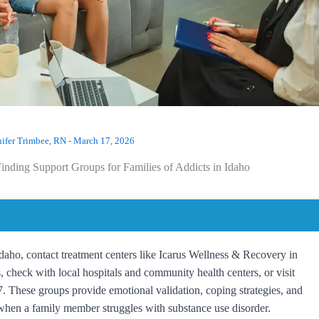
nifer Trimbee, RN
-
March 17, 2026
inding Support Groups for Families of Addicts in Idaho
 Idaho, contact treatment centers like Icarus Wellness & Recovery in
check with local hospitals and community health centers, or visit
These groups provide emotional validation, coping strategies, and
 when a family member struggles with substance use disorder.