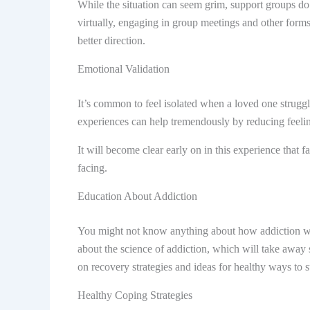
While the situation can seem grim, support groups do 
virtually, engaging in group meetings and other forms
better direction.
Emotional Validation
It’s common to feel isolated when a loved one struggl
experiences can help tremendously by reducing feelin
It will become clear early on in this experience that 
facing.
Education About Addiction
You might not know anything about how addiction work
about the science of addiction, which will take away
on recovery strategies and ideas for healthy ways to 
Healthy Coping Strategies