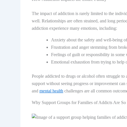
The impact of addiction is rarely limited to the individ
well. Relationships are often strained, and long perio
addiction experience many emotions, including:
Anxiety about the safety and well-being of
Frustration and anger stemming from broke
Feelings of guilt or responsibility in some
Emotional exhaustion from trying to help 
People addicted to drugs or alcohol often struggle to 
support without seeing progress or improvement can sta
and
mental health
challenges are all common outcomes 
Why Support Groups for Families of Addicts Are So