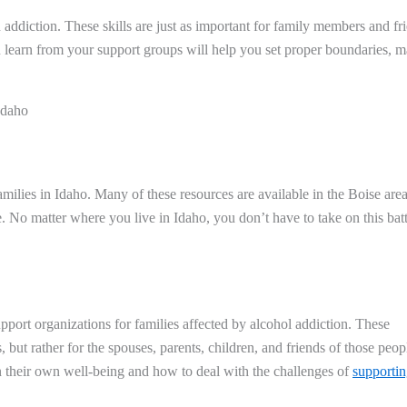
n addiction. These skills are just as important for family members and fr
u learn from your support groups will help you set proper boundaries, 
Idaho
milies in Idaho. Many of these resources are available in the Boise area
e. No matter where you live in Idaho, you don’t have to take on this batt
port organizations for families affected by alcohol addiction. These
 but rather for the spouses, parents, children, and friends of those peop
on their own well-being and how to deal with the challenges of
supporti