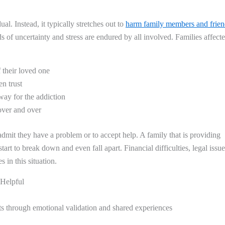
ual. Instead, it typically stretches out to
harm family members and frien
ds of uncertainty and stress are endured by all involved. Families affect
 their loved one
n trust
 way for the addiction
over and over
admit they have a problem or to accept help. A family that is providing
rt to break down and even fall apart. Financial difficulties, legal issue
in this situation.
 Helpful