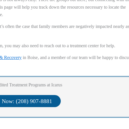
his page will help you track down the resources necessary to locate the
e.
t’s often the case that family members are negatively impacted nearly a
m, you may also need to reach out to a treatment center for help.
 & Recovery
in Boise, and a member of our team will be happy to discu
ited Treatment Programs at Icarus
l Now: (208) 907-8881