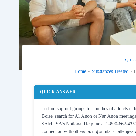
By
Jen
Home
Substances Treated
F
QUICK ANSWER
To find support groups for families of addicts in
Boise, search for Al-Anon or Nar-Anon meetings, 
SAMHSA's National Helpline at 1-800-662-4357. 
connection with others facing similar challenges