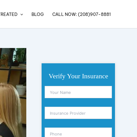
TREATED
BLOG
CALL NOW: (208)907-8881
Verify Your Insurance