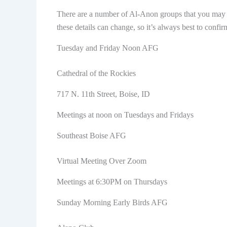
There are a number of Al-Anon groups that you may be
these details can change, so it’s always best to confir
Tuesday and Friday Noon AFG
Cathedral of the Rockies
717 N. 11th Street, Boise, ID
Meetings at noon on Tuesdays and Fridays
Southeast Boise AFG
Virtual Meeting Over Zoom
Meetings at 6:30PM on Thursdays
Sunday Morning Early Birds AFG