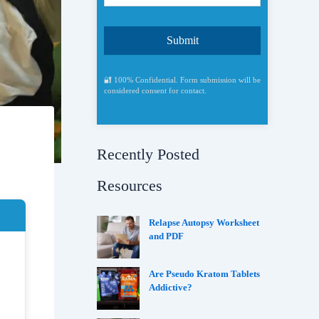
🔐 100% Confidential. Form submission will be
considered consent for contact.
Recently Posted
Resources
Relapse Autopsy Worksheet
and PDF
Are Pseudo Kratom Tablets
Addictive?