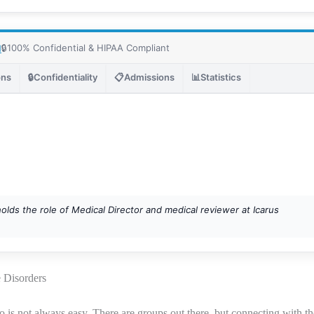
🔒
100% Confidential & HIPAA Compliant
1
ons
🔒
Confidentiality
📋
Admissions
📊
Statistics
holds the role of Medical Director and medical reviewer at Icarus
e Disorders
o is not always easy. There are groups out there, but connecting with th