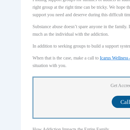
right group at the right time can be tricky. We hope t
support you need and deserve during this difficult tim
Substance abuse doesn’t spare anyone in the family. I
much as the individual with the addiction.
In addition to seeking groups to build a support syste
When that is the case, make a call to
Icarus Wellness
situation with you.
Get Accred
Cal
How Addiction Impacts the Entire Family