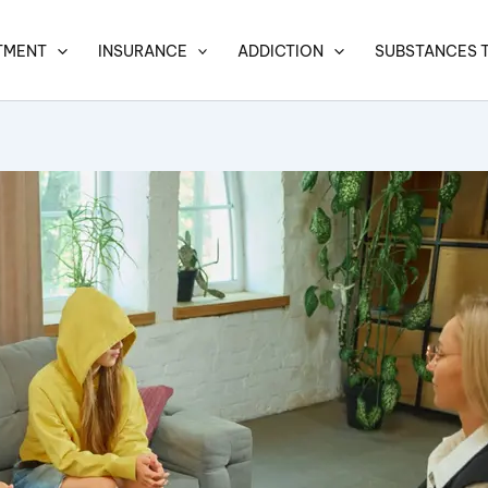
TMENT
INSURANCE
ADDICTION
SUBSTANCES 