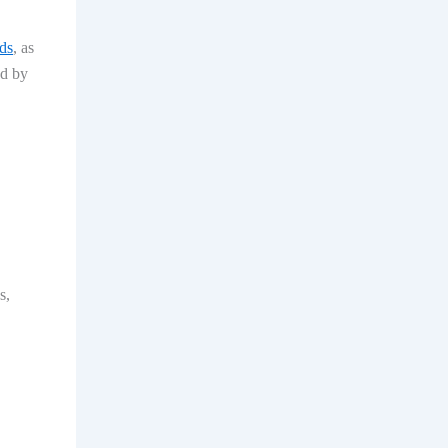
ds
, as
ed by
s,