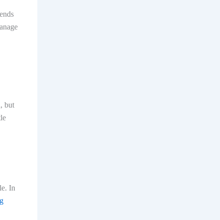
iends
manage
, but
le
le. In
ng