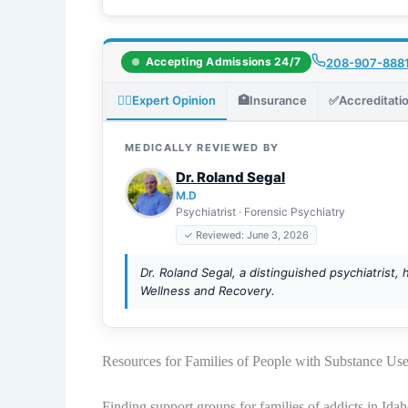
Accepting Admissions 24/7
208-907-888
👨‍⚕️
Expert Opinion
🏥
Insurance
✅
Accreditati
MEDICALLY REVIEWED BY
Dr. Roland Segal
M.D
Psychiatrist · Forensic Psychiatry
✓ Reviewed: June 3, 2026
Dr. Roland Segal, a distinguished psychiatrist, 
Wellness and Recovery.
Resources for Families of People with Substance Us
Finding support groups for families of addicts in Idah