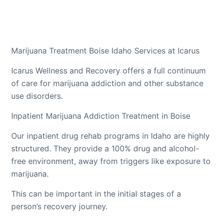
Marijuana Treatment Boise Idaho Services at Icarus
Icarus Wellness and Recovery offers a full continuum
of care for marijuana addiction and other substance
use disorders.
Inpatient Marijuana Addiction Treatment in Boise
Our inpatient drug rehab programs in Idaho are highly
structured. They provide a 100% drug and alcohol-
free environment, away from triggers like exposure to
marijuana.
This can be important in the initial stages of a
person’s recovery journey.