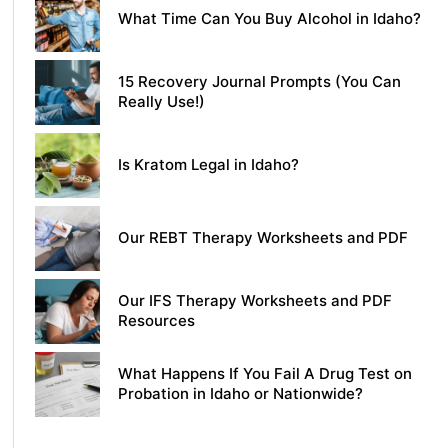
What Time Can You Buy Alcohol in Idaho?
15 Recovery Journal Prompts (You Can
Really Use!)
Is Kratom Legal in Idaho?
Our REBT Therapy Worksheets and PDF
Our IFS Therapy Worksheets and PDF
Resources
What Happens If You Fail A Drug Test on
Probation in Idaho or Nationwide?