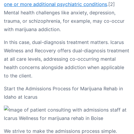
one or more additional psychiatric conditions
.[2]
Mental health challenges like anxiety, depression,
trauma, or schizophrenia, for example, may co-occur
with marijuana addiction.
In this case, dual-diagnosis treatment matters. Icarus
Wellness and Recovery offers dual-diagnosis treatment
at all care levels, addressing co-occurring mental
health concerns alongside addiction when applicable
to the client.
Start the Admissions Process for Marijuana Rehab in
Idaho at Icarus
We strive to make the admissions process simple.