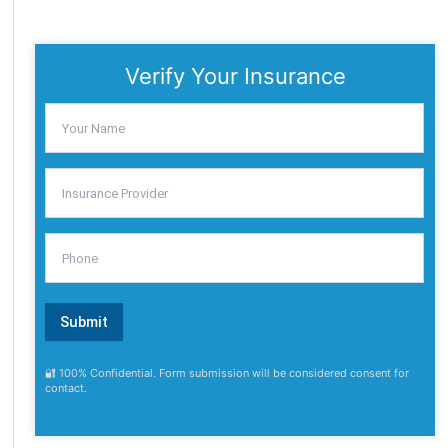
Verify Your Insurance
🔐 100% Confidential. Form submission will be considered consent for
contact.