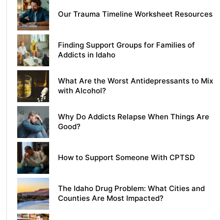
Our Trauma Timeline Worksheet Resources
Finding Support Groups for Families of
Addicts in Idaho
What Are the Worst Antidepressants to Mix
with Alcohol?
Why Do Addicts Relapse When Things Are
Good?
How to Support Someone With CPTSD
The Idaho Drug Problem: What Cities and
Counties Are Most Impacted?