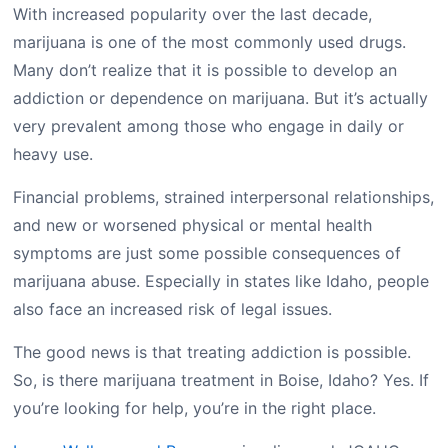
With increased popularity over the last decade,
marijuana is one of the most commonly used drugs.
Many don’t realize that it is possible to develop an
addiction or dependence on marijuana. But it’s actually
very prevalent among those who engage in daily or
heavy use.
Financial problems, strained interpersonal relationships,
and new or worsened physical or mental health
symptoms are just some possible consequences of
marijuana abuse. Especially in states like Idaho, people
also face an increased risk of legal issues.
The good news is that treating addiction is possible.
So, is there marijuana treatment in Boise, Idaho? Yes. If
you’re looking for help, you’re in the right place.