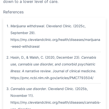
down to a lower level of care.
References
Marijuana withdrawal
. Cleveland Clinic. (2025c,
September 29).
https://my.clevelandclinic.org/health/diseases/marijuana
-weed-withdrawal
Hasin, D., & Walsh, C. (2020, December 23).
Cannabis
use, cannabis use disorder, and comorbid psychiatric
illness: A narrative review
. Journal of clinical medicine.
https://pmc.ncbi.nlm.nih.gov/articles/PMC7793504/
Cannabis use disorder
. Cleveland Clinic. (2025b,
November 11).
https://my.clevelandclinic.org/health/diseases/cannabis-