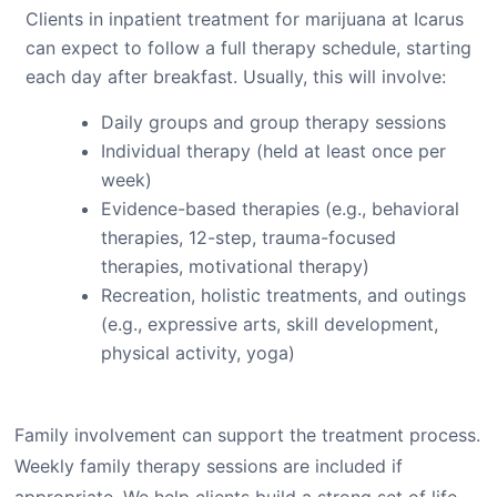
Clients in inpatient treatment for marijuana at Icarus
can expect to follow a full therapy schedule, starting
each day after breakfast. Usually, this will involve:
Daily groups and group therapy sessions
Individual therapy (held at least once per
week)
Evidence-based therapies (e.g., behavioral
therapies, 12-step, trauma-focused
therapies, motivational therapy)
Recreation, holistic treatments, and outings
(e.g., expressive arts, skill development,
physical activity, yoga)
Family involvement can support the treatment process.
Weekly family therapy sessions are included if