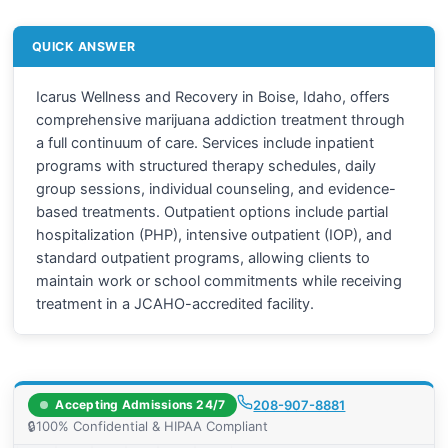
QUICK ANSWER
Icarus Wellness and Recovery in Boise, Idaho, offers
comprehensive marijuana addiction treatment through
a full continuum of care. Services include inpatient
programs with structured therapy schedules, daily
group sessions, individual counseling, and evidence-
based treatments. Outpatient options include partial
hospitalization (PHP), intensive outpatient (IOP), and
standard outpatient programs, allowing clients to
maintain work or school commitments while receiving
treatment in a JCAHO-accredited facility.
Accepting Admissions 24/7
208-907-8881
🔒
100% Confidential & HIPAA Compliant