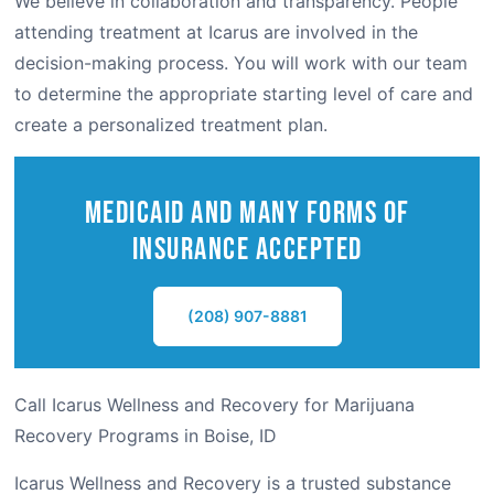
We believe in collaboration and transparency. People
attending treatment at Icarus are involved in the
decision-making process. You will work with our team
to determine the appropriate starting level of care and
create a personalized treatment plan.
Medicaid and Many Forms of
Insurance Accepted
(208) 907-8881
Call Icarus Wellness and Recovery for Marijuana
Recovery Programs in Boise, ID
Icarus Wellness and Recovery is a trusted substance