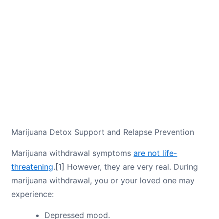
Marijuana Detox Support and Relapse Prevention
Marijuana withdrawal symptoms
are not life-
threatening
.[1] However, they are very real. During
marijuana withdrawal, you or your loved one may
experience:
Depressed mood.