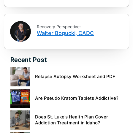
Recovery Perspective:
Walter Bogucki, CADC
Recent Post
Relapse Autopsy Worksheet and PDF
Are Pseudo Kratom Tablets Addictive?
Does St. Luke's Health Plan Cover
Addiction Treatment in Idaho?