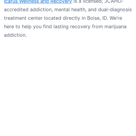
Icarus Wellness and Recovery
is a licensed, JCAHO-
accredited addiction, mental health, and dual-diagnosis
treatment center located directly in Boise, ID. We’re
here to help you find lasting recovery from marijuana
addiction.