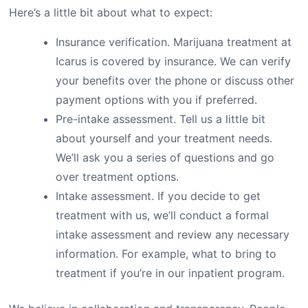
Here’s a little bit about what to expect:
Insurance verification. Marijuana treatment at
Icarus is covered by insurance. We can verify
your benefits over the phone or discuss other
payment options with you if preferred.
Pre-intake assessment. Tell us a little bit
about yourself and your treatment needs.
We’ll ask you a series of questions and go
over treatment options.
Intake assessment. If you decide to get
treatment with us, we’ll conduct a formal
intake assessment and review any necessary
information. For example, what to bring to
treatment if you’re in our inpatient program.