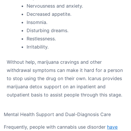
Nervousness and anxiety.
Decreased appetite.
Insomnia.
Disturbing dreams.
Restlessness.
Irritability.
Without help, marijuana cravings and other
withdrawal symptoms can make it hard for a person
to stop using the drug on their own. Icarus provides
marijuana detox support on an inpatient and
outpatient basis to assist people through this stage.
Mental Health Support and Dual-Diagnosis Care
Frequently, people with cannabis use disorder
have