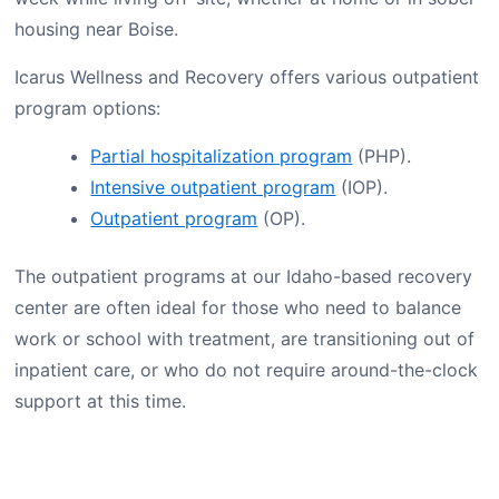
housing near Boise.
Icarus Wellness and Recovery offers various outpatient
program options:
Partial hospitalization program
(PHP).
Intensive outpatient program
(IOP).
Outpatient program
(OP).
The outpatient programs at our Idaho-based recovery
center are often ideal for those who need to balance
work or school with treatment, are transitioning out of
inpatient care, or who do not require around-the-clock
support at this time.