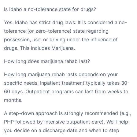
Is Idaho a no-tolerance state for drugs?
Yes. Idaho has strict drug laws. It is considered a no-
tolerance (or zero-tolerance) state regarding
possession, use, or driving under the influence of
drugs. This includes Marijuana.
How long does marijuana rehab last?
How long marijuana rehab lasts depends on your
specific needs. Inpatient treatment typically takes 30-
60 days. Outpatient programs can last from weeks to
months.
A step-down approach is strongly recommended (e.g.,
PHP followed by intensive outpatient care). We’ll help
you decide on a discharge date and when to step