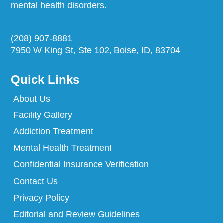
mental health disorders.
(208) 907-8881
7950 W King St, Ste 102, Boise, ID, 83704
Quick Links
About Us
Facility Gallery
Addiction Treatment
Mental Health Treatment
Confidential Insurance Verification
Contact Us
Privacy Policy
Editorial and Review Guidelines