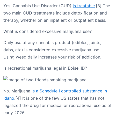
Yes. Cannabis Use Disorder (CUD)
is treatable
.[3] The
two main CUD treatments include detoxification and
therapy, whether on an inpatient or outpatient basis.
What is considered excessive marijuana use?
Daily use of any cannabis product (edibles, joints,
dabs, etc) is considered excessive marijuana use.
Using weed daily increases your risk of addiction.
Is recreational marijuana legal in Boise, ID?
No. Marijuana
is a Schedule I controlled substance in
Idaho
.[4] It is one of the few US states that has not
legalized the drug for medical or recreational use as of
early 2026.