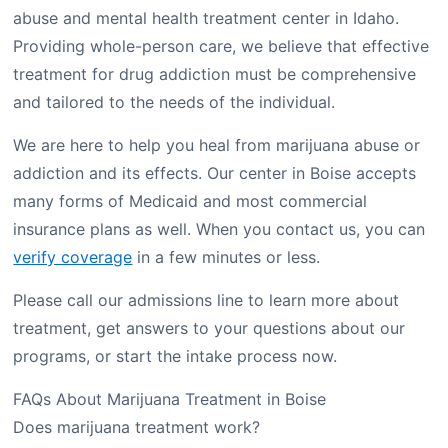
abuse and mental health treatment center in Idaho.
Providing whole-person care, we believe that effective
treatment for drug addiction must be comprehensive
and tailored to the needs of the individual.
We are here to help you heal from marijuana abuse or
addiction and its effects. Our center in Boise accepts
many forms of Medicaid and most commercial
insurance plans as well. When you contact us, you can
verify coverage
in a few minutes or less.
Please call our admissions line to learn more about
treatment, get answers to your questions about our
programs, or start the intake process now.
FAQs About Marijuana Treatment in Boise
Does marijuana treatment work?