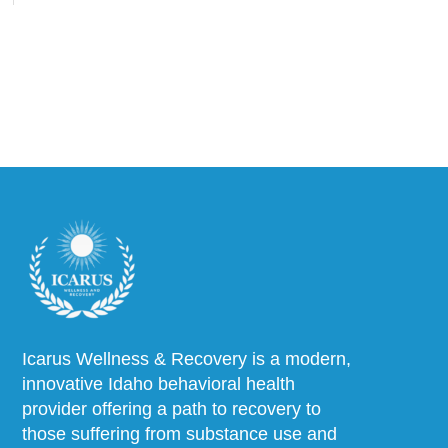
Icarus Wellness & Recovery is a modern,
innovative Idaho behavioral health
provider offering a path to recovery to
those suffering from substance use and