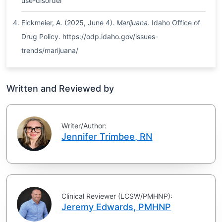
use-disorder
Eickmeier, A. (2025, June 4).
Marijuana
. Idaho Office of
Drug Policy. https://odp.idaho.gov/issues-
trends/marijuana/
Written and Reviewed by
Writer/Author:
Jennifer Trimbee, RN
Clinical Reviewer (LCSW/PMHNP):
Jeremy Edwards, PMHNP