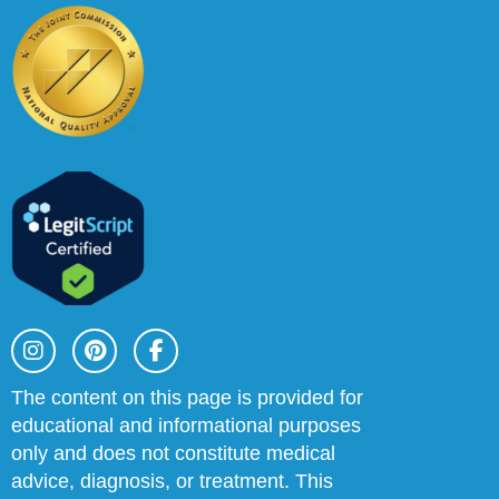
I
P
F
n
i
a
s
n
c
t
t
e
The content on this page is provided for
a
e
b
educational and informational purposes
g
r
o
r
e
o
only and does not constitute medical
a
s
k
advice, diagnosis, or treatment. This
m
t
-