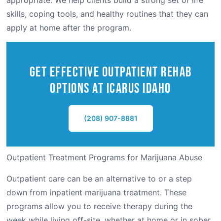
appropriate. We help clients build a strong set of life
skills, coping tools, and healthy routines that they can
apply at home after the program.
Get Effective outpatient Rehab
Options at Icarus IDAHO
(208) 907-8881
Outpatient Treatment Programs for Marijuana Abuse
Outpatient care can be an alternative to or a step
down from inpatient marijuana treatment. These
programs allow you to receive therapy during the
week while living off-site, whether at home or in sober