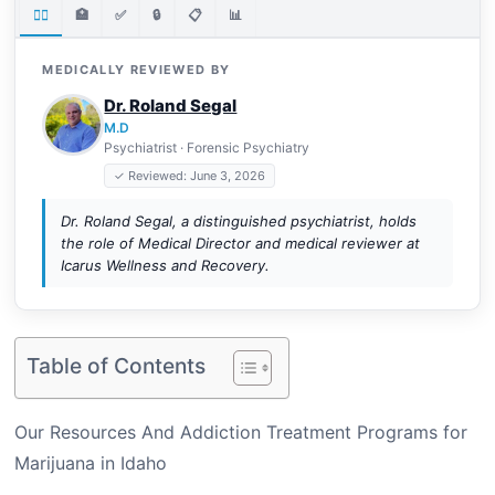
👨‍⚕️
🏥
✅
🔒
📋
📊
MEDICALLY REVIEWED BY
Dr. Roland Segal
M.D
Psychiatrist · Forensic Psychiatry
✓ Reviewed: June 3, 2026
Dr. Roland Segal, a distinguished psychiatrist, holds
the role of Medical Director and medical reviewer at
Icarus Wellness and Recovery.
Table of Contents
Our Resources And Addiction Treatment Programs for
Marijuana in Idaho