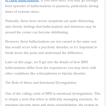
to cause hallucinations
. If you have BPD, you may go through
brief episodes of hallucinations or paranoia, particularly during
times of extreme stress.
Naturally, these more severe symptoms are quite distressing,
and chronic feelings that hallucinations and delusions may be
around the corner can become debilitating.
However, those hallucinations are not caused in the same way
that would occur with a psychotic disorder, so it’s important to
break down this point and understand the difference.
Later on this page, we’ll get into the details of how BPD
hallucinations differ from the experiences you may have with
other conditions like schizophrenia or bipolar disorder.
The Role of Stress and Emotional Dysregulation
One of the calling cards of BPD is emotional dysregulation. This
is simply a term that refers to difficulty managing emotions. As
emotions become more and more overwhelming, the system in