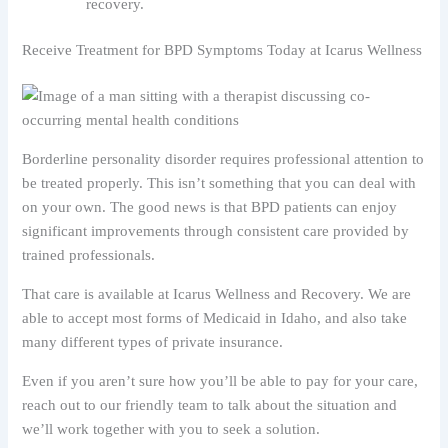
recovery.
Receive Treatment for BPD Symptoms Today at Icarus Wellness
Borderline personality disorder requires professional attention to
be treated properly. This isn’t something that you can deal with
on your own. The good news is that BPD patients can enjoy
significant improvements through consistent care provided by
trained professionals.
That care is available at Icarus Wellness and Recovery. We are
able to accept most forms of Medicaid in Idaho, and also take
many different types of private insurance.
Even if you aren’t sure how you’ll be able to pay for your care,
reach out to our friendly team to talk about the situation and
we’ll work together with you to seek a solution.