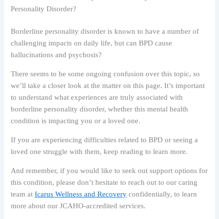
Personality Disorder?
Borderline personality disorder is known to have a number of
challenging impacts on daily life, but can BPD cause
hallucinations and psychosis?
There seems to be some ongoing confusion over this topic, so
we’ll take a closer look at the matter on this page. It’s important
to understand what experiences are truly associated with
borderline personality disorder, whether this mental health
condition is impacting you or a loved one.
If you are experiencing difficulties related to BPD or seeing a
loved one struggle with them, keep reading to learn more.
And remember, if you would like to seek out support options for
this condition, please don’t hesitate to reach out to our caring
team at
Icarus Wellness and Recovery
confidentially, to learn
more about our JCAHO-accredited services.