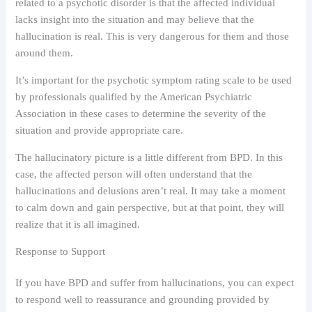
related to a psychotic disorder is that the affected individual
lacks insight into the situation and may believe that the
hallucination is real. This is very dangerous for them and those
around them.
It’s important for the psychotic symptom rating scale to be used
by professionals qualified by the American Psychiatric
Association in these cases to determine the severity of the
situation and provide appropriate care.
The hallucinatory picture is a little different from BPD. In this
case, the affected person will often understand that the
hallucinations and delusions aren’t real. It may take a moment
to calm down and gain perspective, but at that point, they will
realize that it is all imagined.
Response to Support
If you have BPD and suffer from hallucinations, you can expect
to respond well to reassurance and grounding provided by