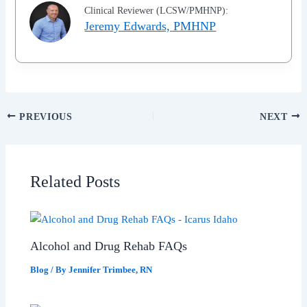
Clinical Reviewer (LCSW/PMHNP):
Jeremy Edwards, PMHNP
PREVIOUS
NEXT
Related Posts
Alcohol and Drug Rehab FAQs
Blog
/ By
Jennifer Trimbee, RN