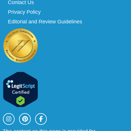
Contact Us
Privacy Policy
Editorial and Review Guidelines
I
P
F
n
i
a
s
n
c
t
t
e