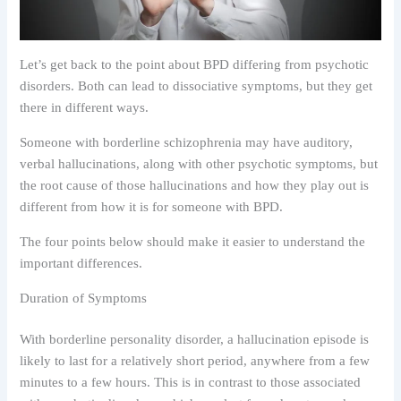
Let’s get back to the point about BPD differing from psychotic
disorders. Both can lead to dissociative symptoms, but they get
there in different ways.
Someone with borderline schizophrenia may have auditory,
verbal hallucinations, along with other psychotic symptoms, but
the root cause of those hallucinations and how they play out is
different from how it is for someone with BPD.
The four points below should make it easier to understand the
important differences.
Duration of Symptoms
With borderline personality disorder, a hallucination episode is
likely to last for a relatively short period, anywhere from a few
minutes to a few hours. This is in contrast to those associated