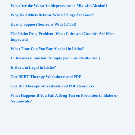
What Are the Worst Antidepressants to Mix with Alcohol?
Why Do Addicts Relapse When Things Are Good?
How to Support Someone With CPTSD
The Idaho Drug Problem: What Cities and Counties Are Most
Impacted?
What Time Can You Buy Alcohol in Idaho?
15 Recovery Journal Prompts (You Can Really Use!)
Is Kratom Legal in Idaho?
Our REBT Therapy Worksheets and PDF
Our IFS Therapy Worksheets and PDF Resources
What Happens If You Fail A Drug Test on Probation in Idaho or
Nationwide?