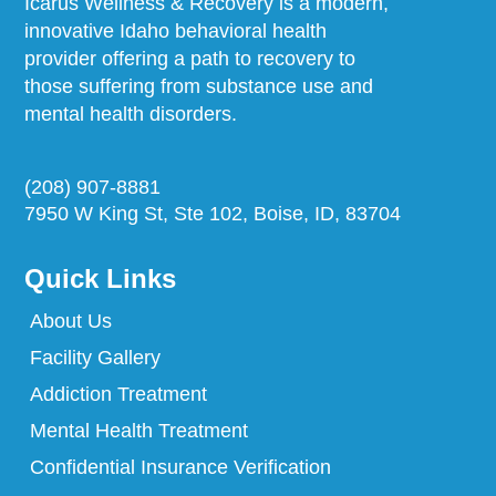
Icarus Wellness & Recovery is a modern,
innovative Idaho behavioral health
provider offering a path to recovery to
those suffering from substance use and
mental health disorders.
(208) 907-8881
7950 W King St, Ste 102, Boise, ID, 83704
Quick Links
About Us
Facility Gallery
Addiction Treatment
Mental Health Treatment
Confidential Insurance Verification