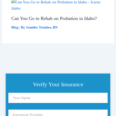
Can You Go to Rehab on Probation in Idaho?
Blog
/ By
Jennifer Trimbee, RN
Verify Your Insurance