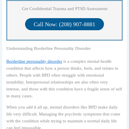
Get Confidential Trauma and PTSD Assessment
Call Now: (208) 907-8881
Understanding Borderline Personality Disorder
Borderline personality disorder
is a complex mental health
condition that affects how a person thinks, feels, and relates to
others. People with BPD often struggle with emotional
instability. Interpersonal relationships are also often very
intense, and those with this condition have a fragile sense of self
in many cases.
When you add it all up, mental disorders like BPD make daily
life very difficult. Managing the psychotic symptoms that come
with the condition while trying to maintain a normal daily life
can feel impossible.