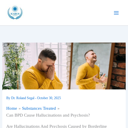
Skip
to
content
By
Dr. Roland Segal
-
October 30, 2025
Home
Substances Treated
Can BPD Cause Hallucinations and Psychosis?
Are Hallucinations And Psychosis Caused by Borderline