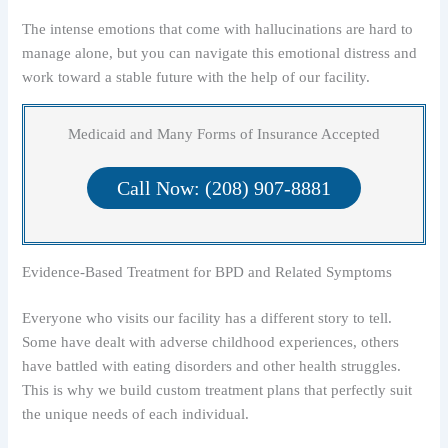
The intense emotions that come with hallucinations are hard to
manage alone, but you can navigate this emotional distress and
work toward a stable future with the help of our facility.
Medicaid and Many Forms of Insurance Accepted
Call Now: (208) 907-8881
Evidence-Based Treatment for BPD and Related Symptoms
Everyone who visits our facility has a different story to tell.
Some have dealt with adverse childhood experiences, others
have battled with eating disorders and other health struggles.
This is why we build custom treatment plans that perfectly suit
the unique needs of each individual.