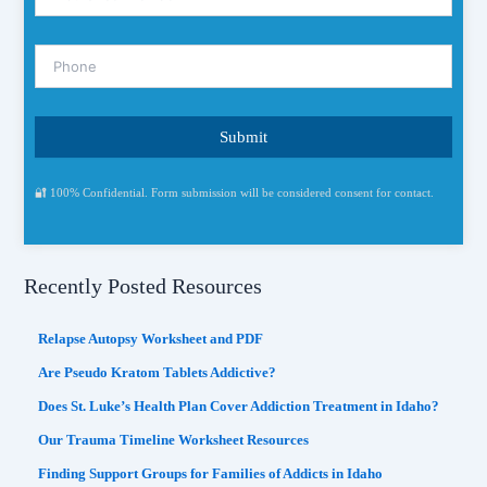
🔐 100% Confidential. Form submission will be considered consent for contact.
Recently Posted Resources
Relapse Autopsy Worksheet and PDF
Are Pseudo Kratom Tablets Addictive?
Does St. Luke’s Health Plan Cover Addiction Treatment in Idaho?
Our Trauma Timeline Worksheet Resources
Finding Support Groups for Families of Addicts in Idaho