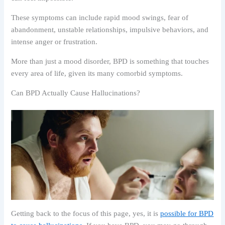
These symptoms can include rapid mood swings, fear of
abandonment, unstable relationships, impulsive behaviors, and
intense anger or frustration.
More than just a mood disorder, BPD is something that touches
every area of life, given its many comorbid symptoms.
Can BPD Actually Cause Hallucinations?
Getting back to the focus of this page, yes, it is
possible for BPD