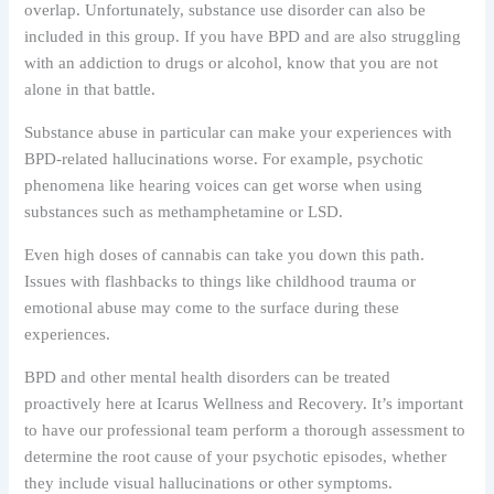
overlap. Unfortunately, substance use disorder can also be
included in this group. If you have BPD and are also struggling
with an addiction to drugs or alcohol, know that you are not
alone in that battle.
Substance abuse in particular can make your experiences with
BPD-related hallucinations worse. For example, psychotic
phenomena like hearing voices can get worse when using
substances such as methamphetamine or LSD.
Even high doses of cannabis can take you down this path.
Issues with flashbacks to things like childhood trauma or
emotional abuse may come to the surface during these
experiences.
BPD and other mental health disorders can be treated
proactively here at Icarus Wellness and Recovery. It’s important
to have our professional team perform a thorough assessment to
determine the root cause of your psychotic episodes, whether
they include visual hallucinations or other symptoms.