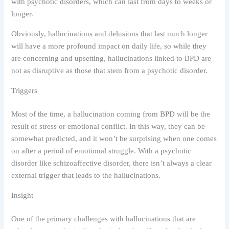
with psychotic disorders, which can last from days to weeks or
longer.
Obviously, hallucinations and delusions that last much longer
will have a more profound impact on daily life, so while they
are concerning and upsetting, hallucinations linked to BPD are
not as disruptive as those that stem from a psychotic disorder.
Triggers
Most of the time, a hallucination coming from BPD will be the
result of stress or emotional conflict. In this way, they can be
somewhat predicted, and it won’t be surprising when one comes
on after a period of emotional struggle. With a psychotic
disorder like schizoaffective disorder, there isn’t always a clear
external trigger that leads to the hallucinations.
Insight
One of the primary challenges with hallucinations that are