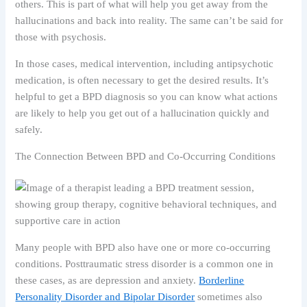
others. This is part of what will help you get away from the
hallucinations and back into reality. The same can’t be said for
those with psychosis.
In those cases, medical intervention, including antipsychotic
medication, is often necessary to get the desired results. It’s
helpful to get a BPD diagnosis so you can know what actions
are likely to help you get out of a hallucination quickly and
safely.
The Connection Between BPD and Co-Occurring Conditions
Many people with BPD also have one or more co-occurring
conditions. Posttraumatic stress disorder is a common one in
these cases, as are depression and anxiety.
Borderline
Personality Disorder and Bipolar Disorder
sometimes also