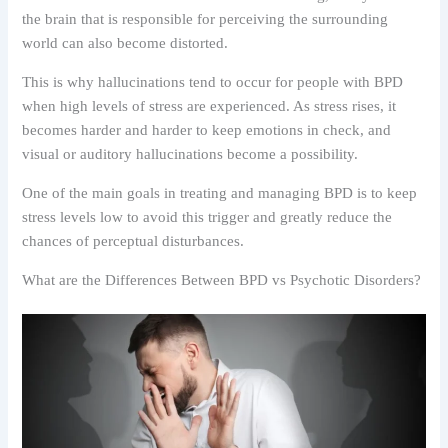
the brain that is responsible for perceiving the surrounding
world can also become distorted.
This is why hallucinations tend to occur for people with BPD
when high levels of stress are experienced. As stress rises, it
becomes harder and harder to keep emotions in check, and
visual or auditory hallucinations become a possibility.
One of the main goals in treating and managing BPD is to keep
stress levels low to avoid this trigger and greatly reduce the
chances of perceptual disturbances.
What are the Differences Between BPD vs Psychotic Disorders?