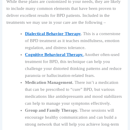
While these plans are customized to your needs, they are likely
to include many common elements that have been proven to
deliver excellent results for BPD patients. Included in the
treatments we may use in your care are the following –
Dialectical Behavior Therapy
.
This is a cornerstone
of BPD treatment as it teaches mindfulness, emotion
regulation, and distress tolerance.
Cognitive Behavioral Therapy.
Another often-used
treatment for BPD, this technique can help you
challenge your distorted thinking patterns and reduce
paranoia or hallucination-related fears.
Medication Management.
There isn’t a medication
that can be prescribed to “cure” BPD, but various
medications like antidepressants and mood stabilizers
can help to manage your symptoms effectively.
Group and Family Therapy.
These sessions will
encourage healthy communication and can build a
strong network that will help you achieve long-term