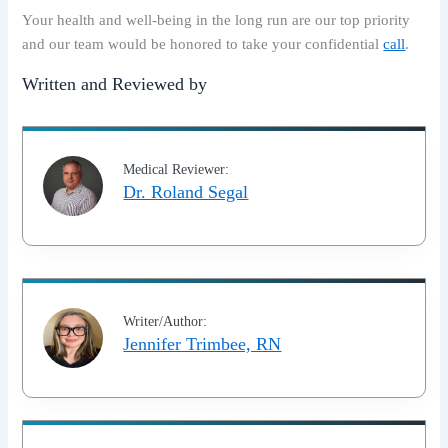
Your health and well-being in the long run are our top priority
and our team would be honored to take your confidential
call
.
Written and Reviewed by
Medical Reviewer:
Dr. Roland Segal
Writer/Author:
Jennifer Trimbee, RN