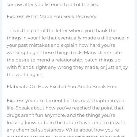
sorrow after you listened to all of the lies.
Express What Made You Seek Recovery
This is the part of the letter where you thank the
things in your life that eventually made a difference in
your past mistakes and explain how hard you’re
working to get these things back. Many clients cite
the desire to mend a relationship, patch things up
with friends, right any wrong they made, or just enjoy
the world again.
Elaborate On How Excited You Are to Break Free
Express your excitement for this new chapter in your
life. Speak about how you’ve reached the point that
drugs aren’t fun anymore, and the things you’re
looking forward to in the future have zero to do with
any chemical substances. Write about how you’re