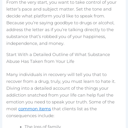
From the very start, you want to take control of your
letter’s pace and subject matter. Set the tone and
decide what platform you’d like to speak from.
Because you’re saying goodbye to drugs or alcohol,
address the letter as if you’re talking directly to the
substance that’s robbed you of your happiness,
independence, and money.
Start With a Detailed Outline of What Substance
Abuse Has Taken from Your Life
Many individuals in recovery will tell you that to
recover from a drug, truly, you must learn to hate it.
Diving into a detailed account of the things your
addiction snatched from your life can help fuel the
emotion you need to speak your truth. Some of the
most
common items
that clients list as the
consequences include:
The loss of family