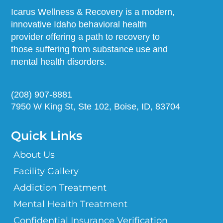
Icarus Wellness & Recovery is a modern,
innovative Idaho behavioral health
provider offering a path to recovery to
those suffering from substance use and
mental health disorders.
(208) 907-8881
7950 W King St, Ste 102, Boise, ID, 83704
Quick Links
About Us
Facility Gallery
Addiction Treatment
Mental Health Treatment
Confidential Insurance Verification