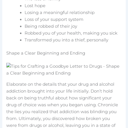
Lost hope
Losing a meaningful relationship
Loss of your support system
Being robbed of their joy
Robbed you of your health, making you sick
Transformed you into a thief, personally
Shape a Clear Beginning and Ending
Elaborate on the details that your drug and alcohol
addiction brought into your life initially. Don’t hold
back on being truthful about how significant your
drug of choice was when you began using. Chronicle
the lies you realized that addiction was blinding you
from. Ultimately, you discovered how broken you
were from drugs or alcohol, leaving you in a state of