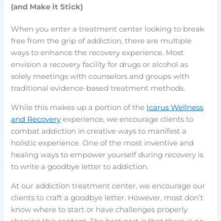
(and Make it Stick)
When you enter a treatment center looking to break
free from the grip of addiction, there are multiple
ways to enhance the recovery experience. Most
envision a recovery facility for drugs or alcohol as
solely meetings with counselors and groups with
traditional evidence-based treatment methods.
While this makes up a portion of the
Icarus Wellness
and Recovery
experience, we encourage clients to
combat addiction in creative ways to manifest a
holistic experience. One of the most inventive and
healing ways to empower yourself during recovery is
to write a goodbye letter to addiction.
At our addiction treatment center, we encourage our
clients to craft a goodbye letter. However, most don’t
know where to start or have challenges properly