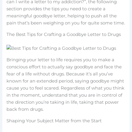
can I write a letter to my addiction?”, the following
section provides the tips you need to create a
meaningful goodbye letter, helping to push all the
pain that’s been weighing on you for quite some time.
The Best Tips for Crafting a Goodbye Letter to Drugs
Bringing your letter to life requires you to make a
conscious effort to actually say goodbye and face the
fear of a life without drugs. Because it’s all you’ve
known for an extended period, saying goodbye might
cause you to feel scared. Regardless of what you think
in the moment, understand that you are in control of
the direction you’re taking in life, taking that power
back from drugs.
Shaping Your Subject Matter from the Start