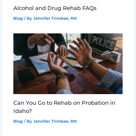
Alcohol and Drug Rehab FAQs
Blog
/ By
Jennifer Trimbee, RN
Can You Go to Rehab on Probation in
Idaho?
Blog
/ By
Jennifer Trimbee, RN