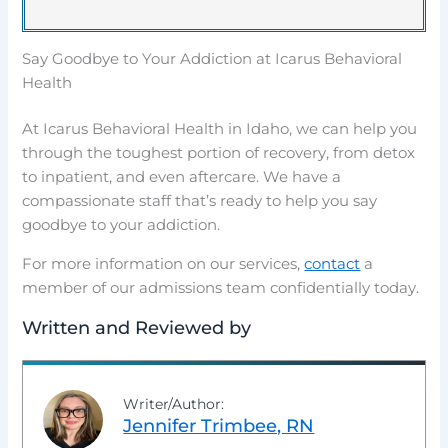
Say Goodbye to Your Addiction at Icarus Behavioral
Health
At Icarus Behavioral Health in Idaho, we can help you
through the toughest portion of recovery, from detox
to inpatient, and even aftercare. We have a
compassionate staff that’s ready to help you say
goodbye to your addiction.
For more information on our services,
contact
a
member of our admissions team confidentially today.
Written and Reviewed by
Writer/Author:
Jennifer Trimbee, RN