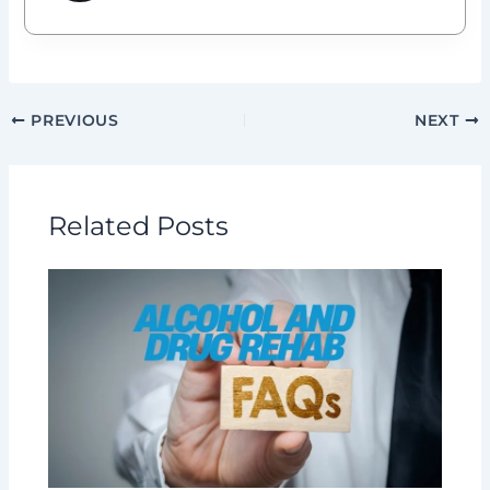
PREVIOUS
NEXT
Related Posts