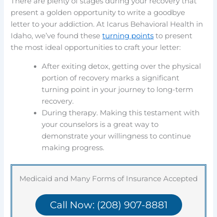
There are plenty of stages during your recovery that
present a golden opportunity to write a goodbye
letter to your addiction. At Icarus Behavioral Health in
Idaho, we’ve found these
turning points
to present
the most ideal opportunities to craft your letter:
After exiting detox, getting over the physical
portion of recovery marks a significant
turning point in your journey to long-term
recovery.
During therapy. Making this testament with
your counselors is a great way to
demonstrate your willingness to continue
making progress.
Medicaid and Many Forms of Insurance Accepted
Call Now: (208) 907-8881