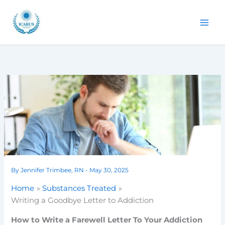
Skip
to
content
By
Jennifer Trimbee, RN
-
May 30, 2025
Home
Substances Treated
Writing a Goodbye Letter to Addiction
How to Write a Farewell Letter To Your Addiction