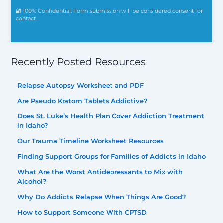
🔐 100% Confidential. Form submission will be considered consent for
contact.
Recently Posted Resources
Relapse Autopsy Worksheet and PDF
Are Pseudo Kratom Tablets Addictive?
Does St. Luke’s Health Plan Cover Addiction Treatment
in Idaho?
Our Trauma Timeline Worksheet Resources
Finding Support Groups for Families of Addicts in Idaho
What Are the Worst Antidepressants to Mix with
Alcohol?
Why Do Addicts Relapse When Things Are Good?
How to Support Someone With CPTSD