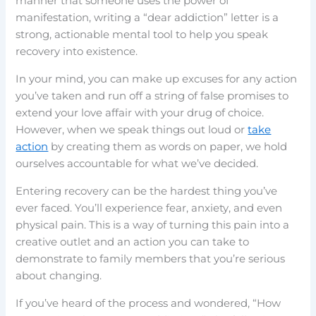
manner that someone uses the power of
manifestation, writing a “dear addiction” letter is a
strong, actionable mental tool to help you speak
recovery into existence.
In your mind, you can make up excuses for any action
you’ve taken and run off a string of false promises to
extend your love affair with your drug of choice.
However, when we speak things out loud or
take
action
by creating them as words on paper, we hold
ourselves accountable for what we’ve decided.
Entering recovery can be the hardest thing you’ve
ever faced. You’ll experience fear, anxiety, and even
physical pain. This is a way of turning this pain into a
creative outlet and an action you can take to
demonstrate to family members that you’re serious
about changing.
If you’ve heard of the process and wondered, “How