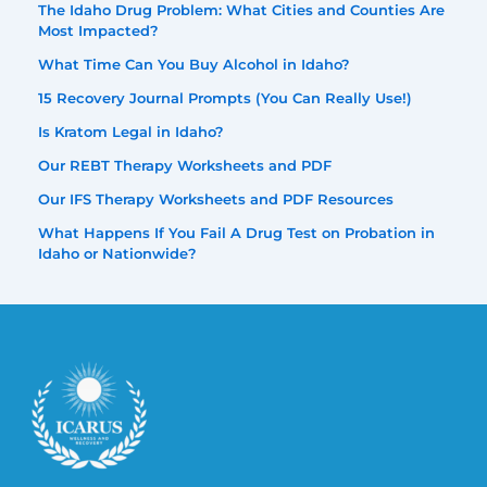
The Idaho Drug Problem: What Cities and Counties Are
Most Impacted?
What Time Can You Buy Alcohol in Idaho?
15 Recovery Journal Prompts (You Can Really Use!)
Is Kratom Legal in Idaho?
Our REBT Therapy Worksheets and PDF
Our IFS Therapy Worksheets and PDF Resources
What Happens If You Fail A Drug Test on Probation in
Idaho or Nationwide?