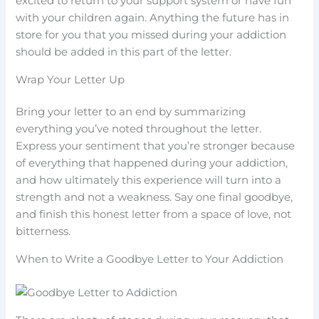
excited to return to your support system or have fun
with your children again. Anything the future has in
store for you that you missed during your addiction
should be added in this part of the letter.
Wrap Your Letter Up
Bring your letter to an end by summarizing
everything you’ve noted throughout the letter.
Express your sentiment that you’re stronger because
of everything that happened during your addiction,
and how ultimately this experience will turn into a
strength and not a weakness. Say one final goodbye,
and finish this honest letter from a space of love, not
bitterness.
When to Write a Goodbye Letter to Your Addiction