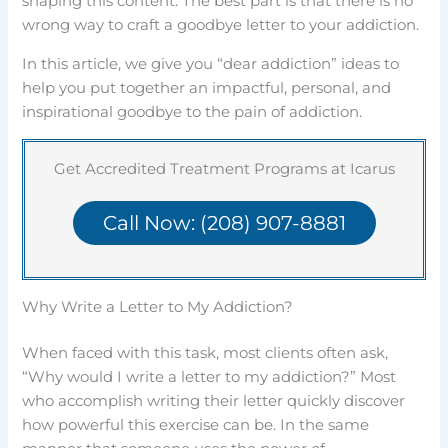
shaping this content. The best part is that there is no
wrong way to craft a goodbye letter to your addiction.
In this article, we give you “dear addiction” ideas to
help you put together an impactful, personal, and
inspirational goodbye to the pain of addiction.
Get Accredited Treatment Programs at Icarus
Call Now: (208) 907-8881
Why Write a Letter to My Addiction?
When faced with this task, most clients often ask,
“Why would I write a letter to my addiction?” Most
who accomplish writing their letter quickly discover
how powerful this exercise can be. In the same