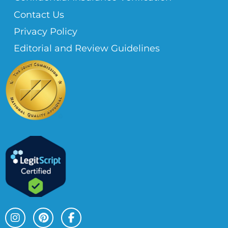
Contact Us
Privacy Policy
Editorial and Review Guidelines
I
P
F
n
i
a
s
n
c