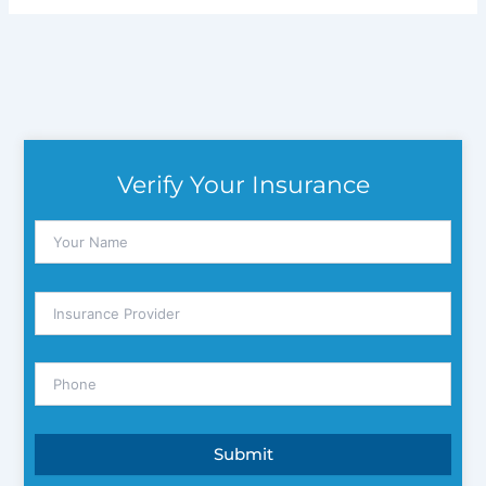
Verify Your Insurance